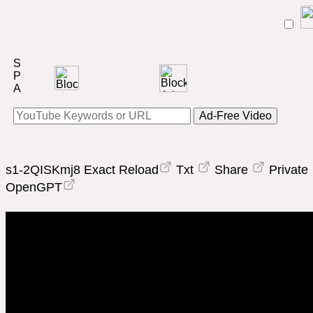
Ad-Free Video
s1-2QISKmj8
Exact Reload
Txt
Share
Private
OpenGPT