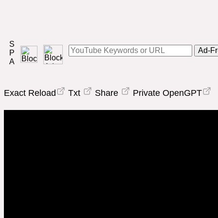
Ad-Fr
Exact Reload
Txt
Share
Private OpenGPT