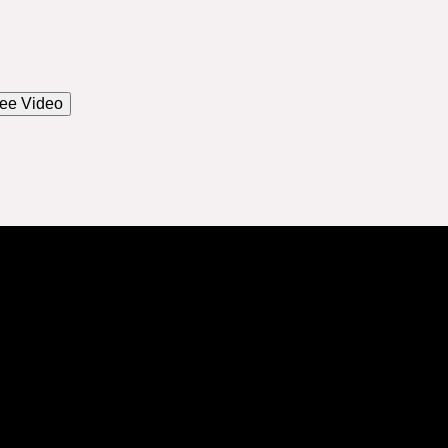
ee Video