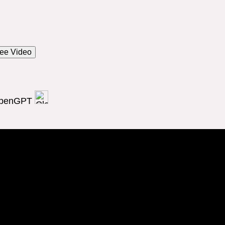
ee Video
OpenGPT