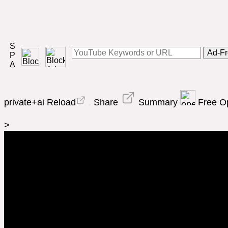
Ad-Fr
private+ai
Reload
.
Share
Summary
Free 
>